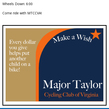
Wheels Down: 6:00
Come ride with MTCCVA!