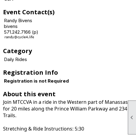
Event Contact(s)
Randy Bivens
bivens
571.242.7166 (p)
Category
Daily Rides
Registration Info
Registration is not Required
About this event
Join MTCCVA in a ride in the Western part of Manassas
for 20 miles along the Prince William Parkway and 234
Trails.

Stretching & Ride Instructions: 5:30