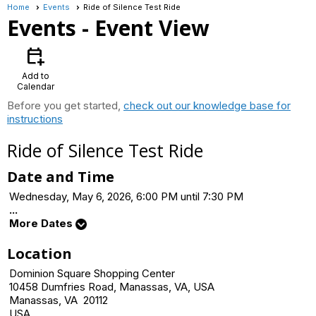
Home
Events
Ride of Silence Test Ride
Events
- Event View
calendar_add_on
Add to
Calendar
Before you get started,
check out our knowledge base for
instructions
Ride of Silence Test Ride
Date and Time
Wednesday, May 6, 2026, 6:00 PM until 7:30 PM
...
More Dates
Location
Dominion Square Shopping Center
10458 Dumfries Road, Manassas, VA, USA
Manassas, VA 20112
USA