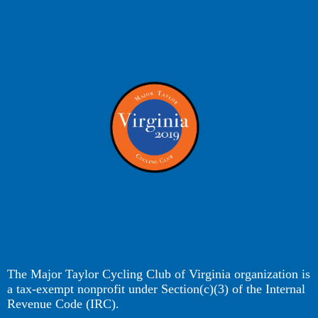
The Major Taylor Cycling Club of Virginia organization is
a tax-exempt nonprofit under Section(c)(3) of the Internal
Revenue Code (IRC).