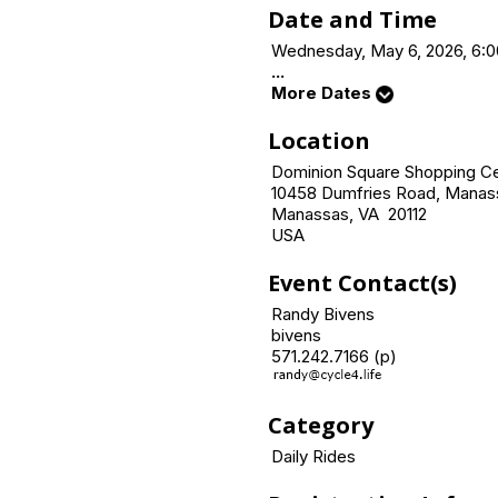
Date and Time
Wednesday, May 6, 2026, 6:0
...
More Dates
Location
Dominion Square Shopping C
10458 Dumfries Road, Manas
Manassas, VA 20112
USA
Event Contact(s)
Randy Bivens
bivens
571.242.7166 (p)
Category
Daily Rides