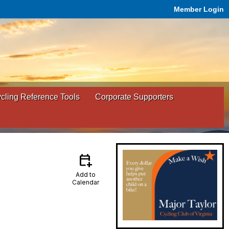
Member Login
ling Reference Tools
Corporate Supporters
calendar_add_on
Add to
Calendar