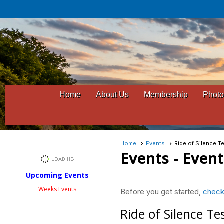
Home
About Us
Membership
Photo
Home
Events
Ride of Silence T
Events
- Even
Upcoming Events
Weeks Events
Before you get started,
check
Ride of Silence Te