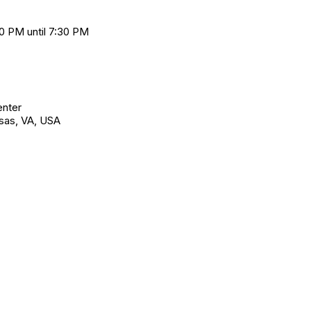
0 PM until 7:30 PM
enter
sas, VA, USA