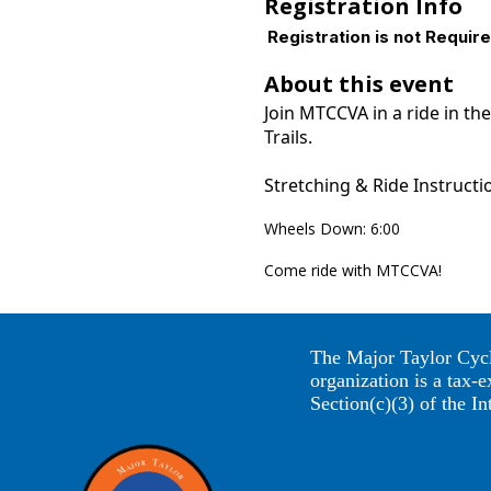
Registration Info
Registration is not Requir
About this event
Join MTCCVA in a ride in t
Trails.
Stretching & Ride Instructi
Wheels Down: 6:00
Come ride with MTCCVA!
The Major Taylor Cycl
organization is a tax-
Section(c)(3) of the I