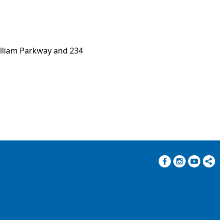
illiam Parkway and 234