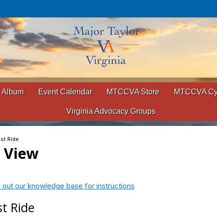
 Album
Event Calendar
MTCCVA Store
MTCCVA Cyc
Virginia Advocacy Groups
est Ride
t View
 out our knowledge base for instructions
st Ride