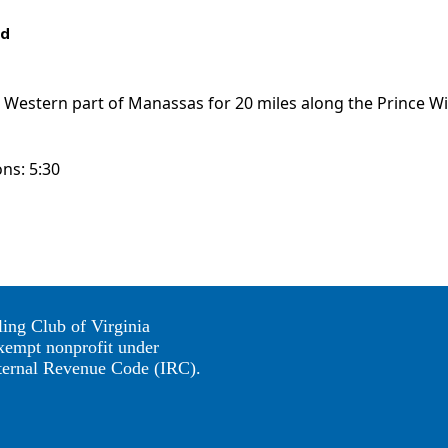
ed
he Western part of Manassas for 20 miles along the Prince W
ons: 5:30
ing Club of Virginia
exempt nonprofit under
nternal Revenue Code (IRC).