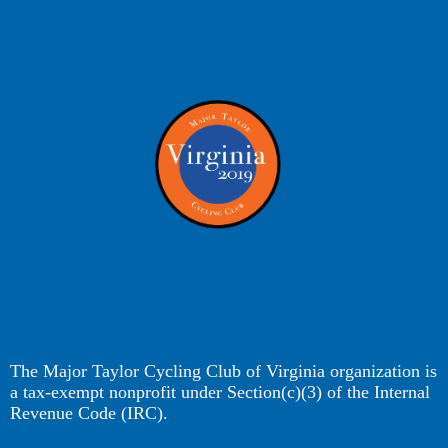
The Major Taylor Cycling Club of Virginia organization is
a tax-exempt nonprofit under Section(c)(3) of the Internal
Revenue Code (IRC).