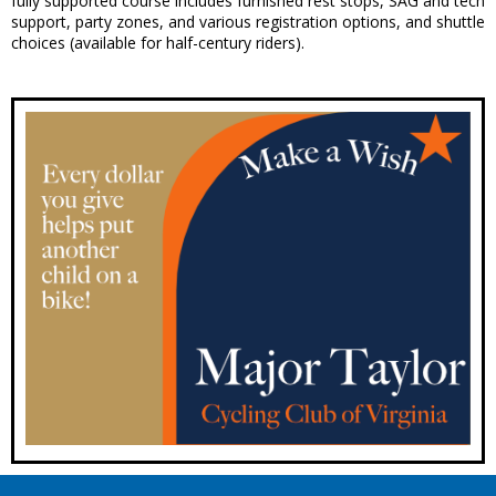
fully supported course includes furnished rest stops, SAG and tech
support, party zones, and various registration options, and shuttle
choices (available for half-century riders).