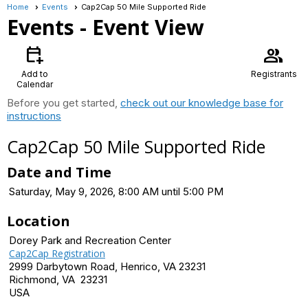
Home
Events
Cap2Cap 50 Mile Supported Ride
Events
- Event View
calendar_add_on
group
Add to
Registrants
Calendar
Before you get started,
check out our knowledge base for
instructions
Cap2Cap 50 Mile Supported Ride
Date and Time
Saturday, May 9, 2026, 8:00 AM until 5:00 PM
Location
Dorey Park and Recreation Center
Cap2Cap Registration
2999 Darbytown Road, Henrico, VA 23231
Richmond, VA 23231
USA