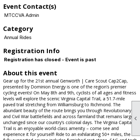
Event Contact(s)
MTCCVA Admin
Category
Annual Rides
Registration Info
Registration has closed - Event is past
About this event
Gear up for the 21st annual Genworth | Care Scout Cap2Cap,
presented by Dominion Energy is one of the region’s premier
cycling events! On May 8th and 9th, cyclists of all ages and fitness
levels will explore the scenic Virginia Capital Trail, a 51.7-mile
paved trail stretching from Williamsburg to Richmond. The
abundant beauty of the route brings you through Revolutionary
and Civil War battlefields and across farmland that remains largely

unchanged since our country’s colonial days. The Virginia Capital
Trail is an enjoyable world-class amenity – come see and
experience it for yourself! Ride to an exhilarating 50+ miles, the