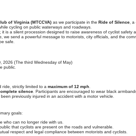
Club of Virginia (MTCCVA)
as we participate in the
Ride of Silence
, a
while cycling on public waterways and roadways.
e; it is a silent procession designed to raise awareness of cyclist safety
ce, we send a powerful message to motorists, city officials, and the comm
be safe.
 2026 (The third Wednesday of May)
e public.
ride, strictly limited to a
maximum of 12 mph
.
omplete silence
. Participants are encouraged to wear black armbands 
been previously injured in an accident with a motor vehicle.
imary goals:
 who can no longer ride with us.
ublic that cyclists are present on the roads and vulnerable.
tual respect and legal compliance between motorists and cyclists.