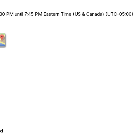
30 PM until 7:45 PM Eastern Time (US & Canada) (UTC-05:00)
ed