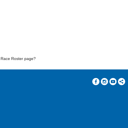
r Race Roster page?