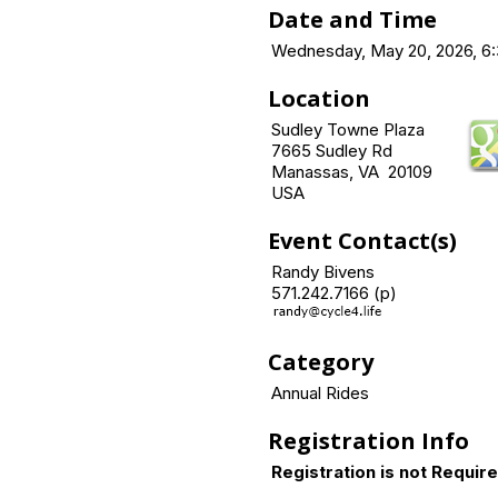
Date and Time
Wednesday, May 20, 2026, 6:
Location
Sudley Towne Plaza
7665 Sudley Rd
Manassas, VA 20109
USA
Event Contact(s)
Randy Bivens
571.242.7166 (p)
Category
Annual Rides
Registration Info
Registration is not Requir