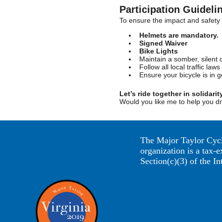
Participation Guideli
To ensure the impact and safety o
Helmets are mandatory.
Signed Waiver
Bike Lights
Maintain a somber, silent 
Follow all local traffic l
Ensure your bicycle is in g
Let’s ride together in solidarit
Would you like me to help you dr
The Major Taylor Cycl
organization is a tax-
Section(c)(3) of the I