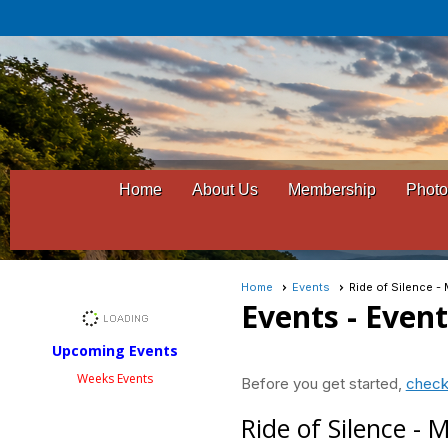
Home
About Us
Membership
Photo
Home
Events
Ride of Silence 
Events
- Even
Upcoming Events
Weeks Events
Before you get started,
check
Ride of Silence -