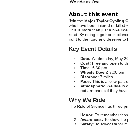
We ride as One
About this event
Join the
Major Taylor Cycling 
who have been injured or killed 
This is more than just a bike rid
road. By riding together in silen
right to the road and deserve to 
Key Event Details
Date:
Wednesday, May 20,
Cost:
Free
and open to th
Time:
6:30 pm
Wheels Down:
7:00 pm
Distance:
7 miles
Pace:
This is a slow-paced 
Atmosphere:
We ride in
c
red armbands if they have 
Why We Ride
The Ride of Silence has three pr
Honor:
To remember those
Awareness:
To show the p
Safety:
To advocate for mu