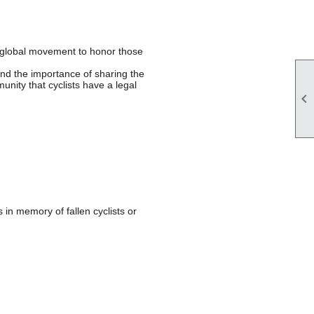
 global movement to honor those
 and the importance of sharing the
unity that cyclists have a legal

in memory of fallen cyclists or