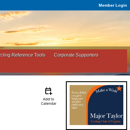
Member Login
ling Reference Tools
Corporate Supporters
calendar_add_on
Add to
Calendar