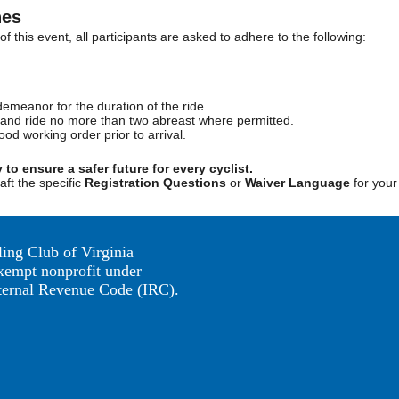
nes
f this event, all participants are asked to adhere to the following:
demeanor for the duration of the ride.
aws and ride no more than two abreast where permitted.
ood working order prior to arrival.
y to ensure a safer future for every cyclist.
aft the specific
Registration Questions
or
Waiver Language
for you
ing Club of Virginia
exempt nonprofit under
nternal Revenue Code (IRC).