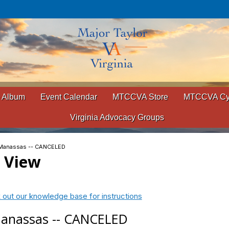
 Album
Event Calendar
MTCCVA Store
MTCCVA Cyc
Virginia Advocacy Groups
- Manassas -- CANCELED
t View
 out our knowledge base for instructions
 Manassas -- CANCELED