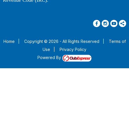
Revenue Code (IRC).
Home
|
Copyright © 2026 - All Rights Reserved
|
Terms of
Use
|
Privacy Policy
Powered By