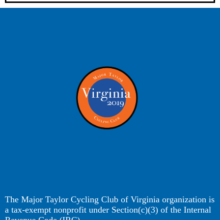
The Major Taylor Cycling Club of Virginia organization is
a tax-exempt nonprofit under Section(c)(3) of the Internal