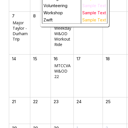
Volunteering
Sample Text
Workshop
Sample Text
7
8
9
10
11
Zwift
Sample Text
Major
MTCCVA
Taylor -
Weekday
Durham
W&OD
Trip
Workout
Ride
14
15
16
17
18
MTCCVA
W&OD
22
21
22
23
24
25