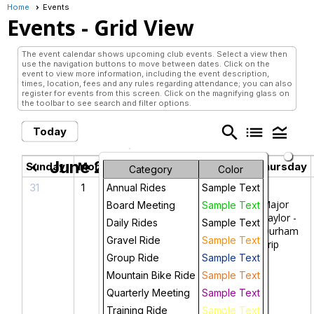
Home
Events
Events
- Grid View
The event calendar shows upcoming club events. Select a view then
use the navigation buttons to move between dates. Click on the
event to view more information, including the event description,
times, location, fees and any rules regarding attendance; you can also
register for events from this screen. Click on the magnifying glass on
the toolbar to see search and filter options.
search
list
legend_toggle
Today
June 2026
chevron_left
chevron_right
Sunday
Monday
Tuesday
Wednesday
Thursday
Category
Color
31
1
2
3
4
Annual Rides
Sample Text
Major
Board Meeting
Sample Text
Taylor -
Daily Rides
Sample Text
Durham
Gravel Ride
Sample Text
Trip
Group Ride
Sample Text
Mountain Bike Ride
Sample Text
Quarterly Meeting
Sample Text
Training Ride
Sample Text