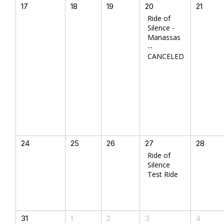
17
18
19
20
21
Ride of
Silence -
Manassas
--
CANCELED
24
25
26
27
28
Ride of
Silence
Test Ride
31
1
2
3
4