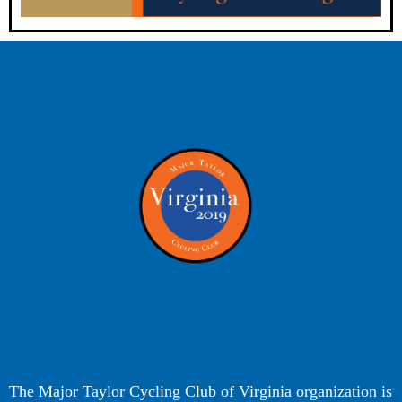
The Major Taylor Cycling Club of Virginia organization is