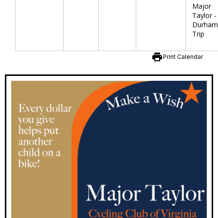
Major
Taylor -
Durham
Trip
print
Print Calendar