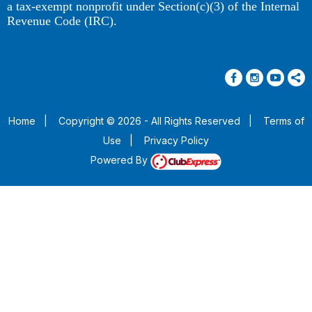
a tax-exempt nonprofit under Section(c)(3) of the Internal
Revenue Code (IRC).
Home
|
Copyright © 2026 - All Rights Reserved
|
Terms of
Use
|
Privacy Policy
Powered By