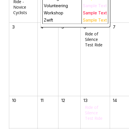
Ride -
Volunteering
Sample Text
Novice
Cyclists
Workshop
Sample Text
Zwift
Sample Text
3
4
5
6
7
Ride of
Silence
Test Ride
10
11
12
13
14
Ride of
Silence
Test Ride