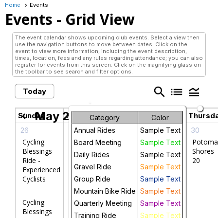
Home
Events
Events
- Grid View
The event calendar shows upcoming club events. Select a view then
use the navigation buttons to move between dates. Click on the
event to view more information, including the event description,
times, location, fees and any rules regarding attendance; you can also
register for events from this screen. Click on the magnifying glass on
the toolbar to see search and filter options.
search
list
legend_toggle
Today
May 2026
chevron_left
chevron_right
Sunday
Monday
Tuesday
Wednesday
Thursd
Category
Color
26
27
28
29
30
Annual Rides
Sample Text
Cycling
W&OD
Potoma
Board Meeting
Sample Text
Blessings
Trail
Shores
Daily Rides
Sample Text
Ride -
Ride 20
20
Gravel Ride
Sample Text
Experienced
Cyclists
Group Ride
Sample Text
Mountain Bike Ride
Sample Text
Cycling
Quarterly Meeting
Sample Text
Blessings
Training Ride
Sample Text