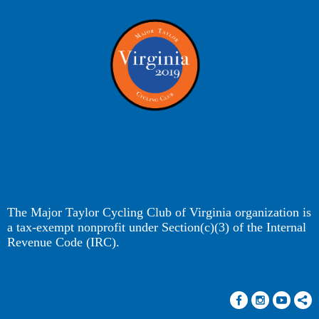
The Major Taylor Cycling Club of Virginia organization is
a tax-exempt nonprofit under Section(c)(3) of the Internal
Revenue Code (IRC).