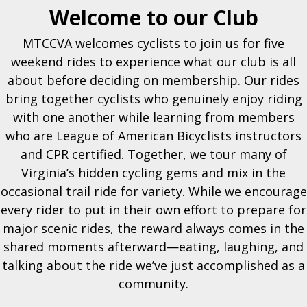
Welcome to our Club
MTCCVA welcomes cyclists to join us for five
weekend rides to experience what our club is all
about before deciding on membership. Our rides
bring together cyclists who genuinely enjoy riding
with one another while learning from members
who are League of American Bicyclists instructors
and CPR certified. Together, we tour many of
Virginia’s hidden cycling gems and mix in the
occasional trail ride for variety. While we encourage
every rider to put in their own effort to prepare for
major scenic rides, the reward always comes in the
shared moments afterward—eating, laughing, and
talking about the ride we’ve just accomplished as a
community.